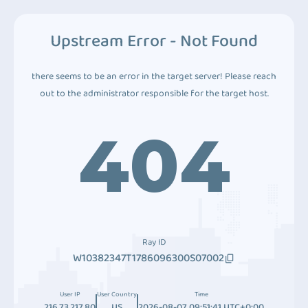
Upstream Error - Not Found
there seems to be an error in the target server! Please reach
out to the administrator responsible for the target host.
404
Ray ID
W10382347T1786096300S07002
User IP
User Country
Time
216.73.217.80
US
2026-08-07 09:51:41 UTC+0:00