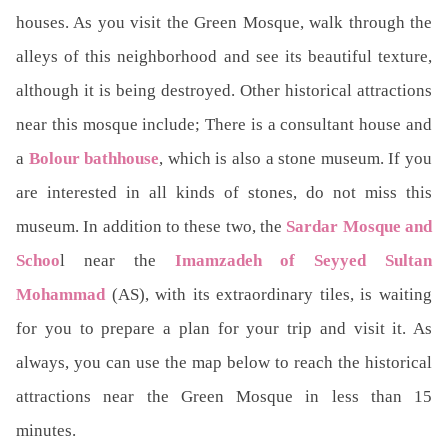
houses. As you visit the Green Mosque, walk through the
alleys of this neighborhood and see its beautiful texture,
although it is being destroyed. Other historical attractions
near this mosque include; There is a consultant house and
a
Bolour bathhouse
, which is also a stone museum. If you
are interested in all kinds of stones, do not miss this
museum. In addition to these two, the
Sardar Mosque and
Schoo
l near the
Imamzadeh of Seyyed Sultan
Mohammad
(AS), with its extraordinary tiles, is waiting
for you to prepare a plan for your trip and visit it. As
always, you can use the map below to reach the historical
attractions near the Green Mosque in less than 15
minutes.