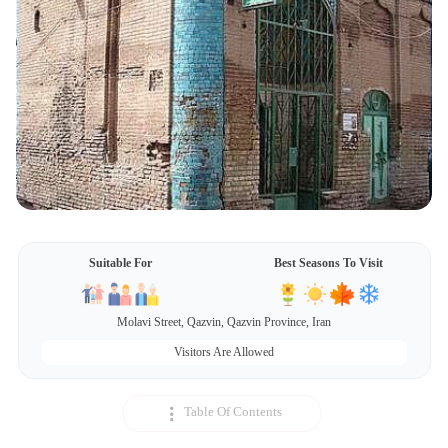
Suitable For
Best Seasons To Visit
Molavi Street, Qazvin, Qazvin Province, Iran
Visitors Are Allowed
Table Of Contents