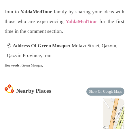
Join to
YaldaMedTour
family by sharing your ideas with
those who are experiencing
YaldaMedTour
for the first
time in the comment section.
Address Of Green Mosque:
Molavi Street, Qazvin,
Qazvin Province, Iran
Keywords:
Green Mosque,
Nearby Places
Show On Google Maps