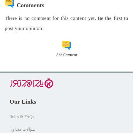
Comments
There is no comment for this content yet. Be the first to
post your opinion!
Add Comment
Our Links
Rules & FAQs
سوالات متداول