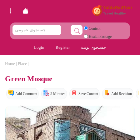
Content
Health Package
Login
Register
جستجوی نوبت
Home
|
Place
|
Green Mosque
Add Comment
5 Minutes
Save Content
Add Revision