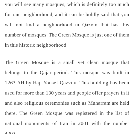
you will see many mosques, which is definitely too much
for one neighborhood, and it can be boldly said that you
will not find a neighborhood in Qazvin that has this
number of mosques. The Green Mosque is just one of them
in this historic neighborhood.
The Green Mosque is a small yet clean mosque that
belongs to the Qajar period. This mosque was built in
1263 AH by Haji Yousef Qazvini. This building has been
used for more than 130 years and people offer prayers in it
and also religious ceremonies such as Muharram are held
there. The Green Mosque was registered in the list of
national monuments of Iran in 2001 with the number
4202.