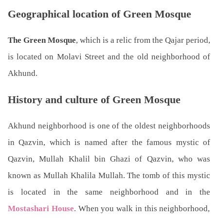
Geographical location of Green Mosque
The Green
Mosque
, which is a relic from the Qajar period,
is located on Molavi Street and the old neighborhood of
Akhund.
History and culture of Green Mosque
Akhund neighborhood is one of the oldest neighborhoods
in Qazvin, which is named after the famous mystic of
Qazvin, Mullah Khalil bin Ghazi of Qazvin, who was
known as Mullah Khalila Mullah. The tomb of this mystic
is located in the same neighborhood and in the
Mostashari House
. When you walk in this neighborhood,