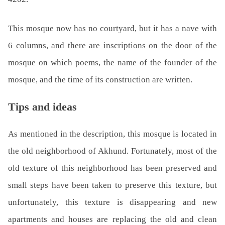
This mosque now has no courtyard, but it has a nave with
6 columns, and there are inscriptions on the door of the
mosque on which poems, the name of the founder of the
mosque, and the time of its construction are written.
Tips and ideas
As mentioned in the description, this mosque is located in
the old neighborhood of Akhund. Fortunately, most of the
old texture of this neighborhood has been preserved and
small steps have been taken to preserve this texture, but
unfortunately, this texture is disappearing and new
apartments and houses are replacing the old and clean