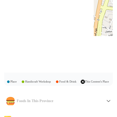
Place
Handicraft Workshop
Food & Drink
This Content's Place
Foods In This Province