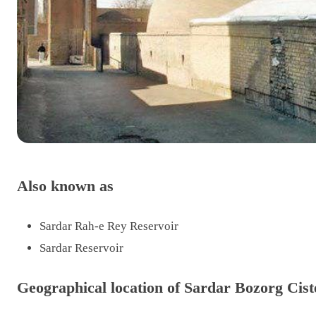
Also known as
Sardar Rah-e Rey Reservoir
Sardar Reservoir
Geographical location of Sardar Bozorg Cist