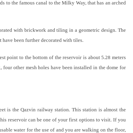
eads to the famous canal to the Milky Way, that has an arched
orated with brickwork and tiling in a geometric design. The
t have been further decorated with tiles.
est point to the bottom of the reservoir is about 5.28 meters
k, four other mesh holes have been installed in the dome for
et is the Qazvin railway station. This station is almost the
is reservoir can be one of your first options to visit. If you
d usable water for the use of and you are walking on the floor,