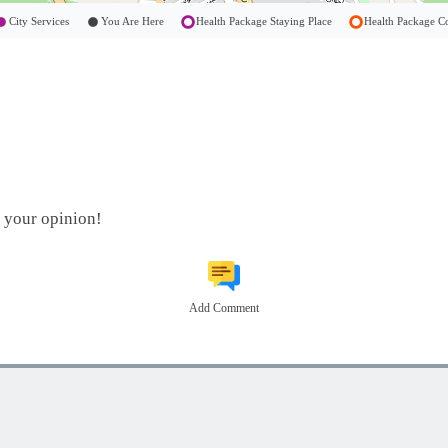
City Services
You Are Here
Health Package Staying Place
Health Package
t your opinion!
Add Comment