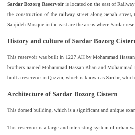
Sardar
Bozorg
Reservoir
is located on the east of Railway 
the construction of the railway street along Sepah street
Sanjideh Mosque in the east are the areas where Sardar reser
History and culture of Sardar Bozorg Cister
This reservoir was built in 1227 AH by Mohammad Hassan
brothers named Mohammad Hassan Khan and Mohammad Huss
built a reservoir in Qazvin, which is known as Sardar, whic
Architecture of Sardar Bozorg Cistern
This domed building, which is a significant and unique examp
This reservoir is a large and interesting system of urban w