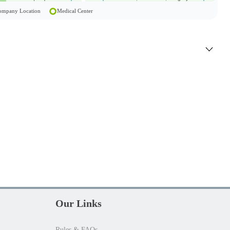
 Company Location
Medical Center
Our Links
Rules & FAQs