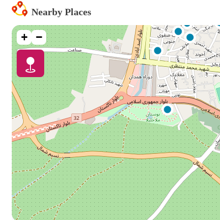
Nearby Places
+
−