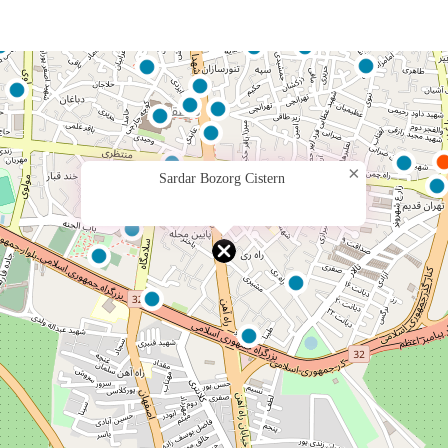
×
Sardar Bozorg Cistern