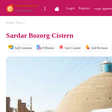
Login
Register
جستجوی نو
Home
|
Place
|
Sardar Bozorg Cistern
Add Comment
8 Minutes
Save Content
Add Revision