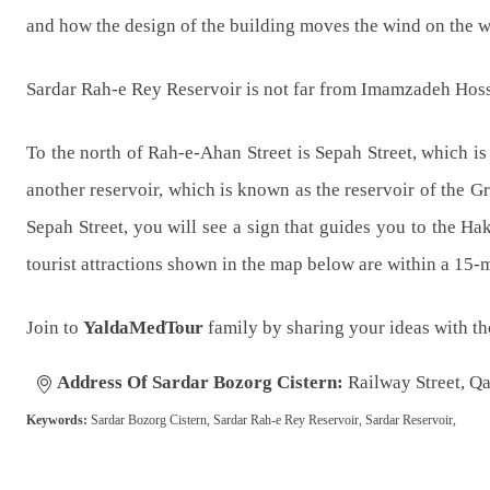
and how the design of the building moves the wind on the wat
Sardar Rah-e Rey Reservoir is not far from Imamzadeh Hoss
To the north of Rah-e-Ahan Street is Sepah Street, which is 
another reservoir, which is known as the reservoir of the G
Sepah Street, you will see a sign that guides you to the Ha
tourist attractions shown in the map below are within a 15-
Join to
YaldaMedTour
family by sharing your ideas with t
Address Of Sardar Bozorg Cistern:
Railway Street, Qa
Keywords:
Sardar Bozorg Cistern, Sardar Rah-e Rey Reservoir, Sardar Reservoir,