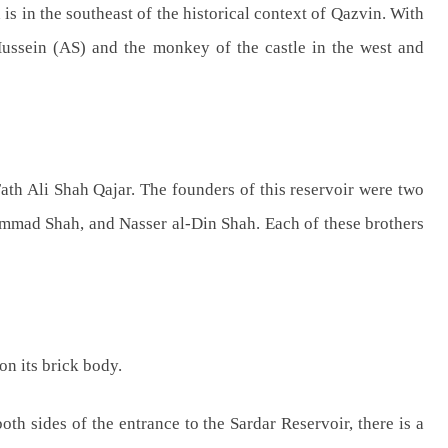
 is in the southeast of the historical context of Qazvin. With
 Hussein (AS) and the monkey of the castle in the west and
Ali Shah Qajar. The founders of this reservoir were two
d Shah, and Nasser al-Din Shah. Each of these brothers
on its brick body.
th sides of the entrance to the Sardar Reservoir, there is a