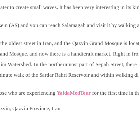
er to create small waves. It has been very interesting in its ki
ein (AS) and you can reach Salamagah and visit it by walking 
the oldest street in Iran, and the Qazvin Grand Mosque is locate
rand Mosque, and now there is a handicraft market. Right in fr
kim Watershed. In the northernmost part of Sepah Street, there
minute walk of the Sardar Rahri Reservoir and within walking d
hose who are experiencing
YaldaMedTour
for the first time in 
zvin, Qazvin Province, Iran