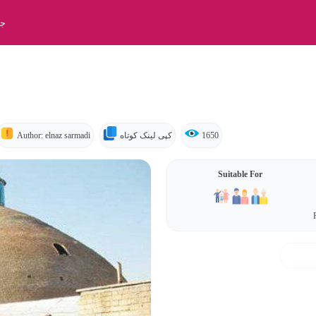
بت
Author: elnaz sarmadi
کپی لینک کوتاه
1650
Suitable For