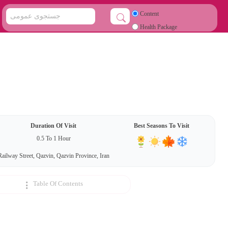
Content
Health Package
Duration Of Visit
Best Seasons To Visit
0.5 To 1 Hour
Railway Street, Qazvin, Qazvin Province, Iran
Table Of Contents