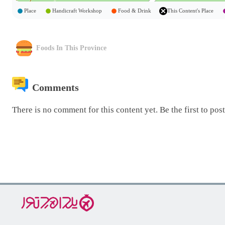
Place
Handicraft Workshop
Food & Drink
This Content's Place
Foods In This Province
Comments
There is no comment for this content yet. Be the first to pos