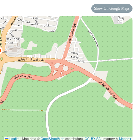
Show On Google Maps
Leaflet
|
Map data ©
OpenStreetMap
contributors,
CC-BY-SA
, Imagery ©
Mapbox