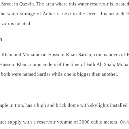
Street in Qazvin. The area where this water reservoir is located
, the water storage of Anbar is next to the street. Imamzadeh
voir is located
n
 Khan and Mohammad Hossein Khan Sardar, commanders of Fath 
ein Khan, commanders of the time of Fath Ali Shah, Mohamma
h both were named Sardar while one is bigger than another.
le in Iran, has a high and brick dome with skylights installed 
ater supply with a reservoir volume of 3000 cubic meters. On bo