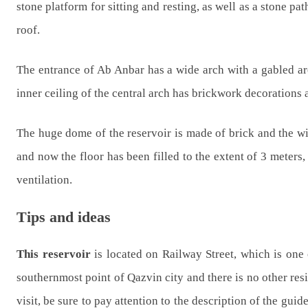
stone platform for sitting and resting, as well as a stone p
roof.
The entrance of Ab Anbar has a wide arch with a gabled arc
inner ceiling of the central arch has brickwork decorations 
The huge dome of the reservoir is made of brick and the wind
and now the floor has been filled to the extent of 3 meters
ventilation.
Tips and ideas
This reservoir
is located on Railway Street, which is one o
southernmost point of Qazvin city and there is no other resid
visit, be sure to pay attention to the description of the guid