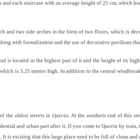
ath and each staircase with an average height of 25 cm, which l
h and two side arches in the form of two floors, which is dec
along with formalization and the use of decorative pavilions tha
 is located in the highest part of it and the height of its high
, which is 5.25 meters high. In addition to the central windbrea
f the oldest streets in Qazvin. At the southern end of this stre
ential and urban part after it. If you come to Qazvin by train, th
e. It is exciting that this large place used to be full of clean an