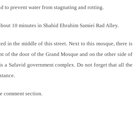
nd to prevent water from stagnating and rotting.
about 10 minutes in Shahid Ebrahim Samiei Rad Alley.
d in the middle of this street. Next to this mosque, there is
ont of the door of the Grand Mosque and on the other side of
 is a Safavid government complex. Do not forget that all the
istance.
the comment section.