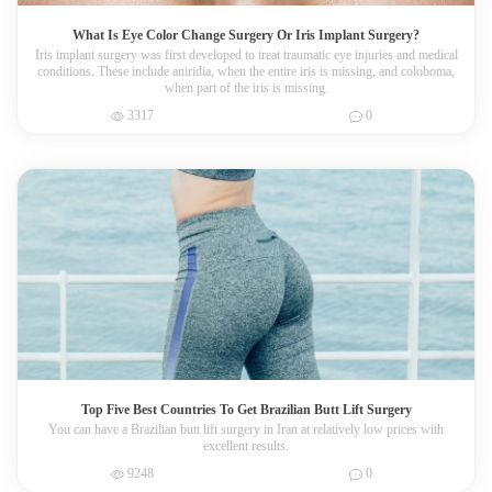
What Is Eye Color Change Surgery Or Iris Implant Surgery?
Iris implant surgery was first developed to treat traumatic eye injuries and medical
conditions. These include aniridia, when the entire iris is missing, and coloboma,
when part of the iris is missing.
3317
0
Top Five Best Countries To Get Brazilian Butt Lift Surgery
You can have a Brazilian butt lift surgery in Iran at relatively low prices with
excellent results.
9248
0