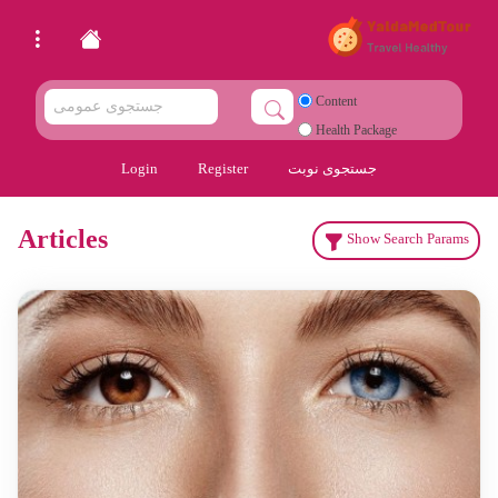
Content
Health Package
Login
Register
جستجوی نوبت
Articles
Show Search Params