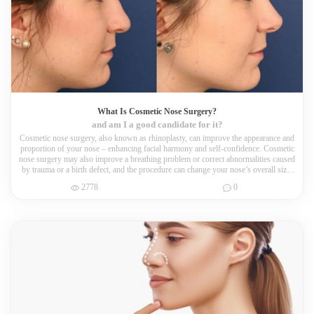
What Is Cosmetic Nose Surgery?
and am I a good candidate for it?
Cosmetic nose surgery, also known as rhinoplasty, can improve the appearance and
proportion of your nose – enhancing facial harmony and self-confidence. Cosmetic
nose surgery may also improve a breathing problem or correct abnormalities caused
by trauma or a birth defect, and the procedure can change your nose’s overall size,
tip, bridge and nostrils.
2778
0