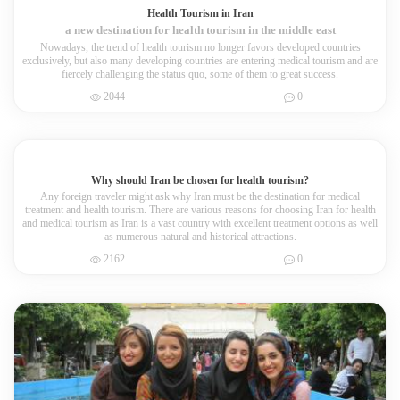
Health Tourism in Iran
a new destination for health tourism in the middle east
Nowadays, the trend of health tourism no longer favors developed countries
exclusively, but also many developing countries are entering medical tourism and are
fiercely challenging the status quo, some of them to great success.
2044
0
Why should Iran be chosen for health tourism?
Any foreign traveler might ask why Iran must be the destination for medical
treatment and health tourism. There are various reasons for choosing Iran for health
and medical tourism as Iran is a vast country with excellent treatment options as well
as numerous natural and historical attractions.