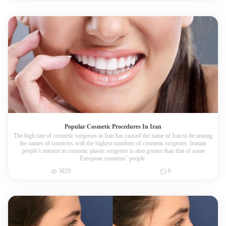
Popular Cosmetic Procedures In Iran
The high rate of cosmetic surgeries in Iran has caused the name of Iran to be among
the names of countries with the highest numbers of cosmetic surgeries. Iranian
people’s interest in cosmetic plastic surgeries is also greater than that of some
European countries’ people.
3829
0