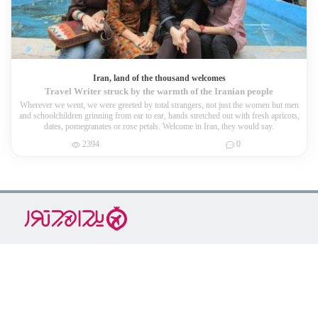
2162
0
Iran, land of the thousand welcomes
Travel Writer struck by the warmth of the Iranian people
Wherever we went, we were greeted by total strangers, not just the women but men
and schoolchildren grinning from ear to ear, hands stretched out with fresh apricots,
dates, pomegranates or rose petals. Welcome in Iran, they would say.
2394
0