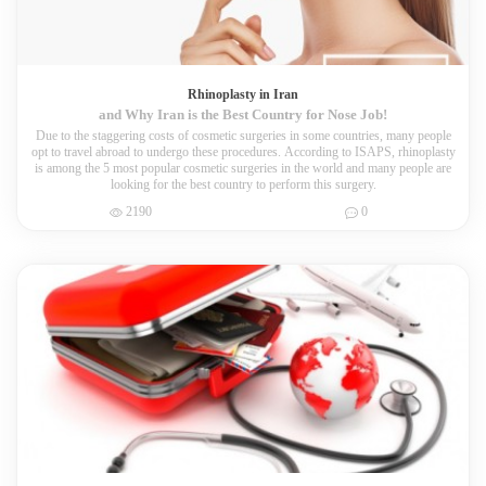
Rhinoplasty in Iran
and Why Iran is the Best Country for Nose Job!
Due to the staggering costs of cosmetic surgeries in some countries, many people
opt to travel abroad to undergo these procedures. According to ISAPS, rhinoplasty
is among the 5 most popular cosmetic surgeries in the world and many people are
looking for the best country to perform this surgery.
2190
0