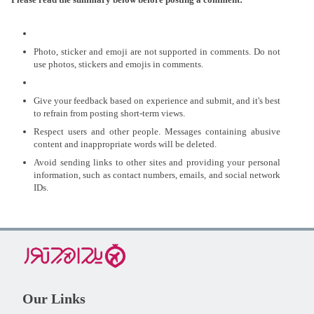
Photo, sticker and emoji are not supported in comments. Do not
use photos, stickers and emojis in comments.
Give your feedback based on experience and submit, and it's best
to refrain from posting short-term views.
Respect users and other people. Messages containing abusive
content and inappropriate words will be deleted.
Avoid sending links to other sites and providing your personal
information, such as contact numbers, emails, and social network
IDs.
Our Links