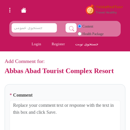
Content
Health Package
Login
Register
جستجوی نوبت
Add Comment for:
Abbas Abad Tourist Complex Resort
*
Comment