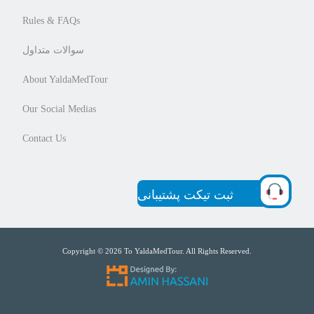
Rules & FAQs
سوالات متداول
About YaldaMedTour
Our Social Medias
Contact Us
ثبت تیکت پشتیبانی
Copyright © 2026 To YaldaMedTour. All Rights Reserved.