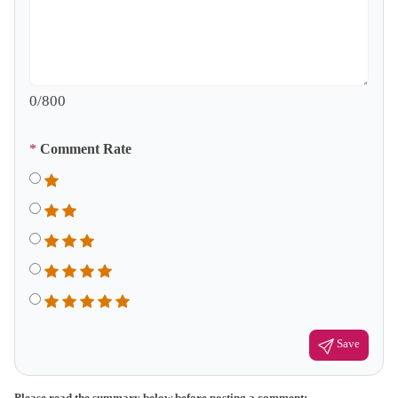
0
/800
*
Comment Rate
Save
Please read the summary below before posting a comment: