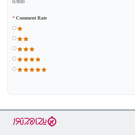
0
/800
*
Comment Rate