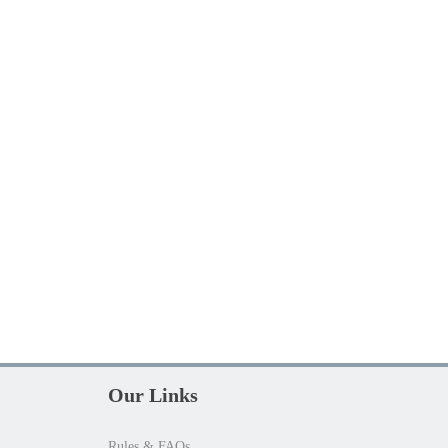
Our Links
Rules & FAQs