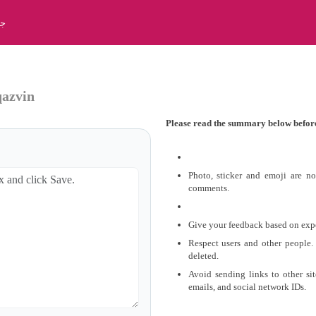
بت
qazvin
Please read the summary below befor
Photo, sticker and emoji are n
comments.
Give your feedback based on exper
Respect users and other people.
deleted.
Avoid sending links to other si
emails, and social network IDs.