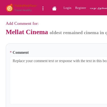
Login
Register
جستجوی نو
Add Comment for:
Mellat Cinema
oldest remained cinema in 
*
Comment