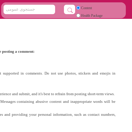
Content
Health Package
e posting a comment:
ot supported in comments. Do not use photos, stickers and emojis in
ience and submit, and it's best to refrain from posting short-term views.
 Messages containing abusive content and inappropriate words will be
tes and providing your personal information, such as contact numbers,